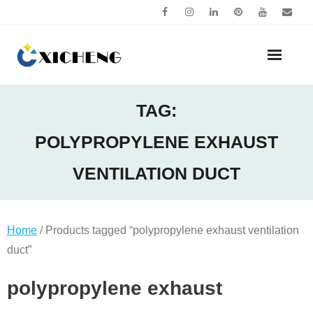
Skip
to
content
TAG:
POLYPROPYLENE EXHAUST
VENTILATION DUCT
Home
/ Products tagged “polypropylene exhaust ventilation
duct”
polypropylene exhaust