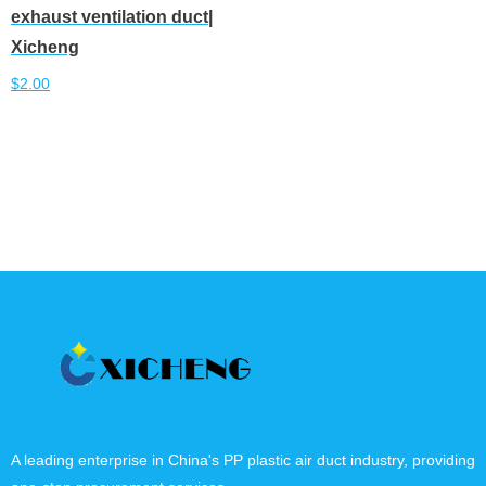
exhaust ventilation duct|
Xicheng
$
2.00
Add to cart
A leading enterprise in China's PP plastic air duct industry, providing