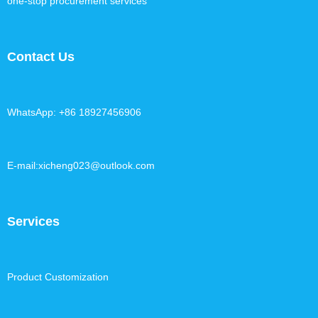
one-stop procurement services
Contact Us
WhatsApp: +86 18927456906
E-mail:xicheng023@outlook.com
Services
Product Customization