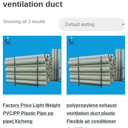
ventilation duct
Showing all 3 results
Factory Price Light Weight
polypropylene exhaust
PVC/PP Plastic Pipe pp
ventilation duct plastic
pipe| Xicheng
Flexible air conditioner