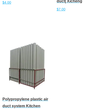
duct| Xicheng
$
4.00
$
7.00
Add to cart
Add to cart
Polypropylene plastic air
duct system Kitchen