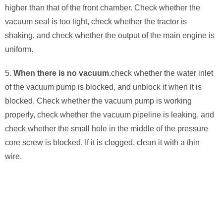
higher than that of the front chamber. Check whether the
vacuum seal is too tight, check whether the tractor is
shaking, and check whether the output of the main engine is
uniform.
5.
When there is no vacuum
.check whether the water inlet
of the vacuum pump is blocked, and unblock it when it is
blocked. Check whether the vacuum pump is working
properly, check whether the vacuum pipeline is leaking, and
check whether the small hole in the middle of the pressure
core screw is blocked. If it is clogged, clean it with a thin
wire.