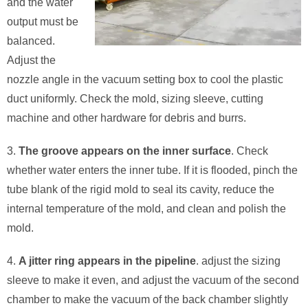
and the water
output must be
balanced.
Adjust the
nozzle angle in the vacuum setting box to cool the plastic
duct uniformly. Check the mold, sizing sleeve, cutting
machine and other hardware for debris and burrs.
3.
The groove appears on the inner surface
. Check
whether water enters the inner tube. If it is flooded, pinch the
tube blank of the rigid mold to seal its cavity, reduce the
internal temperature of the mold, and clean and polish the
mold.
4.
A jitter ring appears in the pipeline
. adjust the sizing
sleeve to make it even, and adjust the vacuum of the second
chamber to make the vacuum of the back chamber slightly