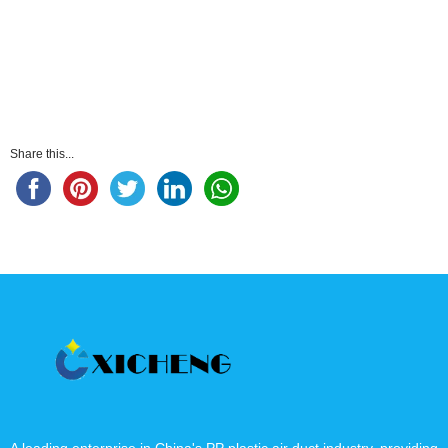
Share this...