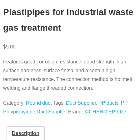
Plastipipes for industrial waste
gas treatment
$
5.00
Features good corrosion resistance, good strength, high
surface hardness, surface finish, and a certain high
temperature resistance. The connection method is hot melt
welding and flange threaded connection.
Category:
Round duct
Tags:
Duct Supplier
,
PP ducts
,
PP
Polypropylene Duct Supplier
Brand:
XICHENG EP LTD
Description