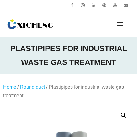
Skip
to
content
PLASTIPIPES FOR INDUSTRIAL
WASTE GAS TREATMENT
Home
/
Round duct
/ Plastipipes for industrial waste gas
treatment