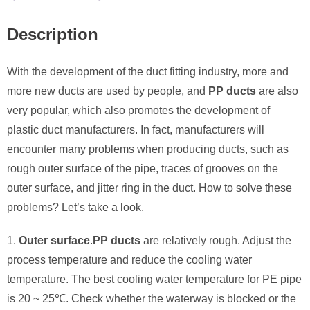
Description
With the development of the duct fitting industry, more and
more new ducts are used by people, and
PP ducts
are also
very popular, which also promotes the development of
plastic duct manufacturers. In fact, manufacturers will
encounter many problems when producing ducts, such as
rough outer surface of the pipe, traces of grooves on the
outer surface, and jitter ring in the duct. How to solve these
problems? Let’s take a look.
1.
Outer surface
.
PP ducts
are relatively rough. Adjust the
process temperature and reduce the cooling water
temperature. The best cooling water temperature for PE pipe
is 20 ~ 25℃. Check whether the waterway is blocked or the