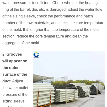
water pressure is insufficient. Check whether the heating
ring of the barrel, die, etc. is damaged, adjust the water flow
of the sizing sleeve, check the performance and batch
number of the raw materials, and check the core temperature
of the mold. If it is higher than the temperature of the mold
section, reduce the core temperature and clean the
aggregate of the mold.
2.
Grooves
will appear on
the outer
surface of the
duct
. Adjust
the water outlet
pressure of the
sizing sleeve,