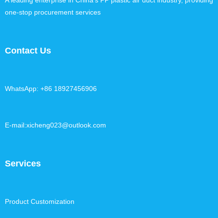
A leading enterprise in China's PP plastic air duct industry, providing
one-stop procurement services
Contact Us
WhatsApp: +86 18927456906
E-mail:xicheng023@outlook.com
Services
Product Customization