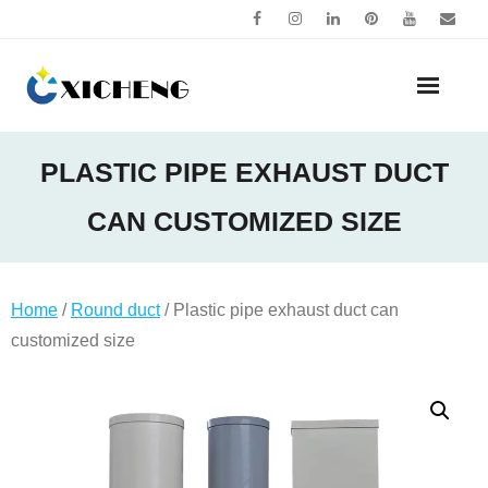
Skip
to
content
PLASTIC PIPE EXHAUST DUCT
CAN CUSTOMIZED SIZE
Home
/
Round duct
/ Plastic pipe exhaust duct can
customized size