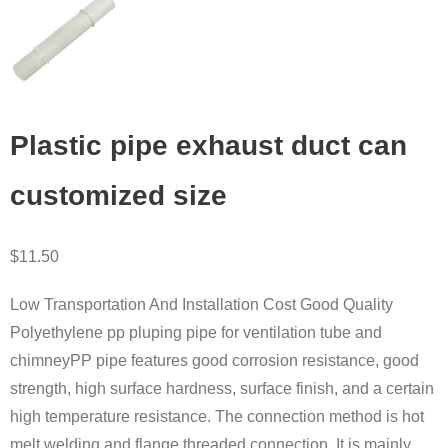
Plastic pipe exhaust duct can
customized size
$
11.50
Low Transportation And Installation Cost Good Quality
Polyethylene pp pluping pipe for ventilation tube and
chimneyPP pipe features good corrosion resistance, good
strength, high surface hardness, surface finish, and a certain
high temperature resistance. The connection method is hot
melt welding and flange threaded connection. It is mainly