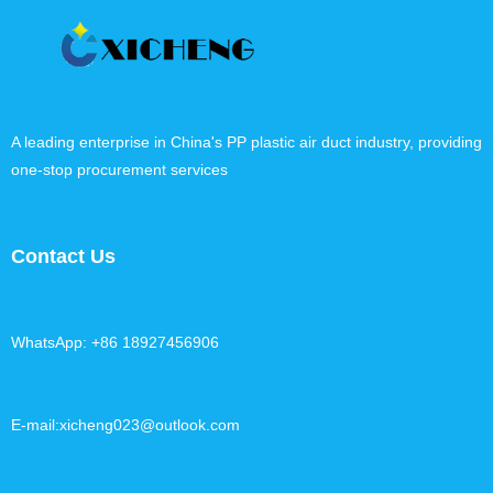
A leading enterprise in China's PP plastic air duct industry, providing
one-stop procurement services
Contact Us
WhatsApp: +86 18927456906
E-mail:xicheng023@outlook.com