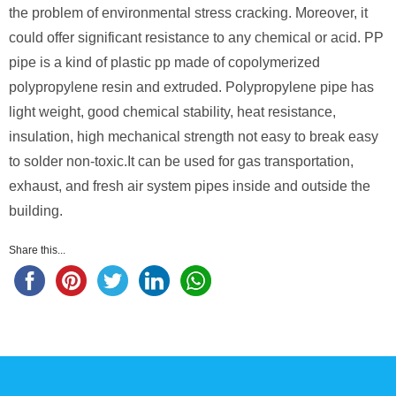
the problem of environmental stress cracking. Moreover, it
could offer significant resistance to any chemical or acid. PP
pipe is a kind of plastic pp made of copolymerized
polypropylene resin and extruded. Polypropylene pipe has
light weight, good chemical stability, heat resistance,
insulation, high mechanical strength not easy to break easy
to solder non-toxic.It can be used for gas transportation,
exhaust, and fresh air system pipes inside and outside the
building.
Share this...