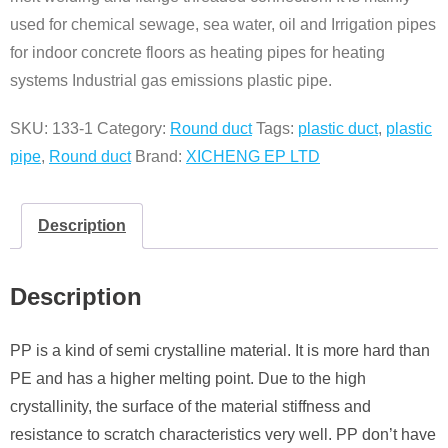
used for chemical sewage, sea water, oil and Irrigation pipes
for indoor concrete floors as heating pipes for heating
systems Industrial gas emissions plastic pipe.
SKU:
133-1
Category:
Round duct
Tags:
plastic duct
,
plastic
pipe
,
Round duct
Brand:
XICHENG EP LTD
Description
Description
PP is a kind of semi crystalline material. It is more hard than
PE and has a higher melting point. Due to the high
crystallinity, the surface of the material stiffness and
resistance to scratch characteristics very well. PP don’t have