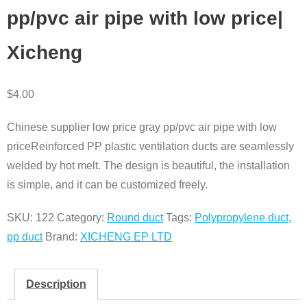
pp/pvc air pipe with low price|
Xicheng
$
4.00
Chinese supplier low price gray pp/pvc air pipe with low
priceReinforced PP plastic ventilation ducts are seamlessly
welded by hot melt. The design is beautiful, the installation
is simple, and it can be customized freely.
SKU:
122
Category:
Round duct
Tags:
Polypropylene duct
,
pp duct
Brand:
XICHENG EP LTD
Description