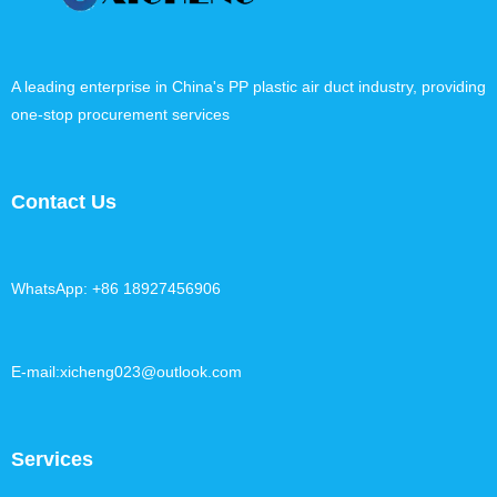
A leading enterprise in China's PP plastic air duct industry, providing
one-stop procurement services
Contact Us
WhatsApp: +86 18927456906
E-mail:xicheng023@outlook.com
Services