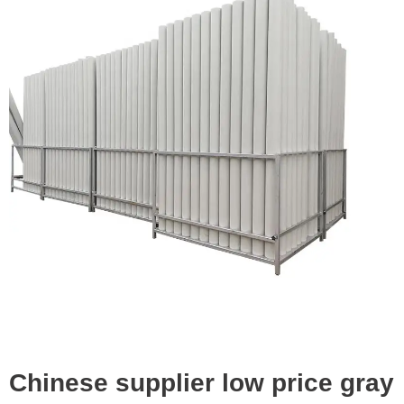
Chinese supplier low price gray