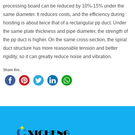
processing board can be reduced by 10%-15% under the
same diameter. It reduces costs, and the efficiency during
hoisting is about twice that of a rectangular pp duct. Under
the same plate thickness and pipe diameter, the strength of
the pp duct is higher. On the same cross-section, the spiral
duct structure has more reasonable tension and better
rigidity, so it can greatly reduce noise and vibration.
Share this...