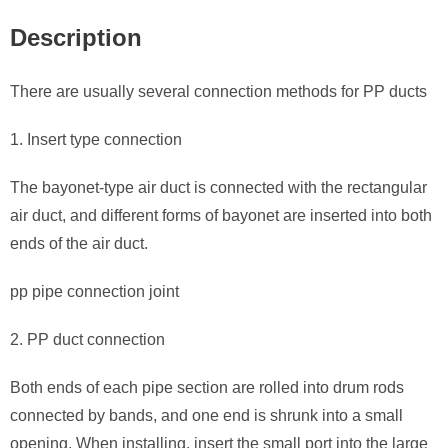
Description
There are usually several connection methods for PP ducts
1. Insert type connection
The bayonet-type air duct is connected with the rectangular
air duct, and different forms of bayonet are inserted into both
ends of the air duct.
pp pipe connection joint
2. PP duct connection
Both ends of each pipe section are rolled into drum rods
connected by bands, and one end is shrunk into a small
opening. When installing, insert the small port into the large