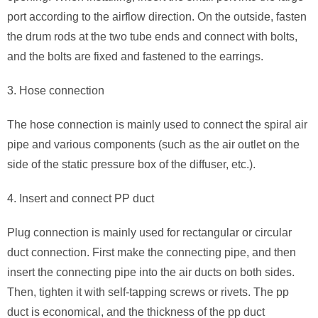
port according to the airflow direction. On the outside, fasten
the drum rods at the two tube ends and connect with bolts,
and the bolts are fixed and fastened to the earrings.
3. Hose connection
The hose connection is mainly used to connect the spiral air
pipe and various components (such as the air outlet on the
side of the static pressure box of the diffuser, etc.).
4. Insert and connect PP duct
Plug connection is mainly used for rectangular or circular
duct connection. First make the connecting pipe, and then
insert the connecting pipe into the air ducts on both sides.
Then, tighten it with self-tapping screws or rivets. The pp
duct is economical, and the thickness of the pp duct