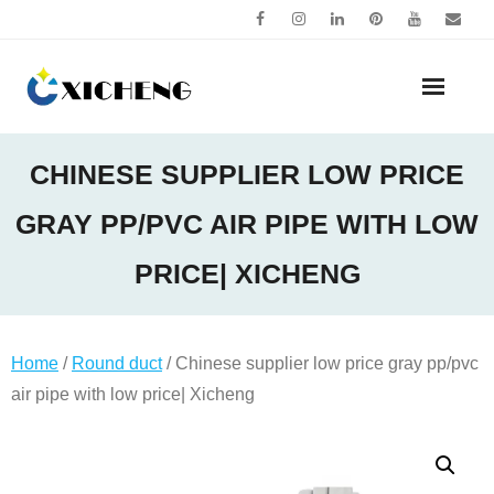
Skip
to
content
CHINESE SUPPLIER LOW PRICE
GRAY PP/PVC AIR PIPE WITH LOW
PRICE| XICHENG
Home
/
Round duct
/ Chinese supplier low price gray pp/pvc
air pipe with low price| Xicheng