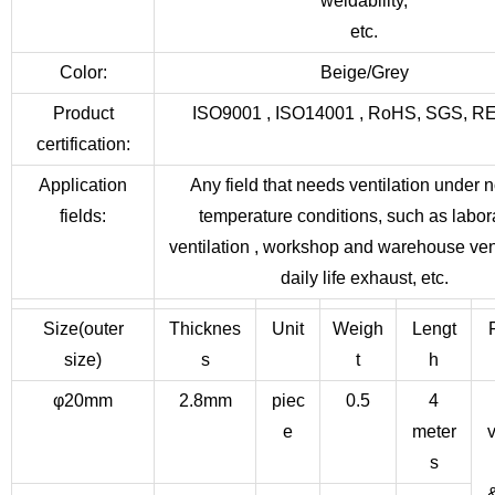
weldability,
etc.
Color:
Beige/Grey
Product
ISO9001 , ISO14001 , RoHS, SGS, 
certification:
Application
Any field that needs ventilation under 
fields:
temperature conditions, such as labor
ventilation , workshop and warehouse vent
daily life exhaust, etc.
Size(outer
Thicknes
Unit
Weigh
Lengt
size)
s
t
h
φ20mm
2.8mm
piec
0.5
4
e
meter
v
s