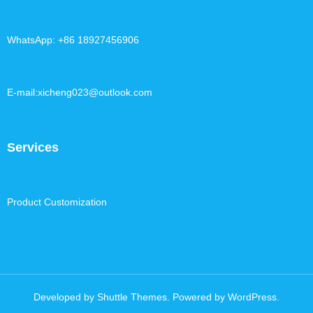
WhatsApp: +86 18927456906
E-mail:xicheng023@outlook.com
Services
Product Customization
Developed by
Shuttle Themes
. Powered by
WordPress
.