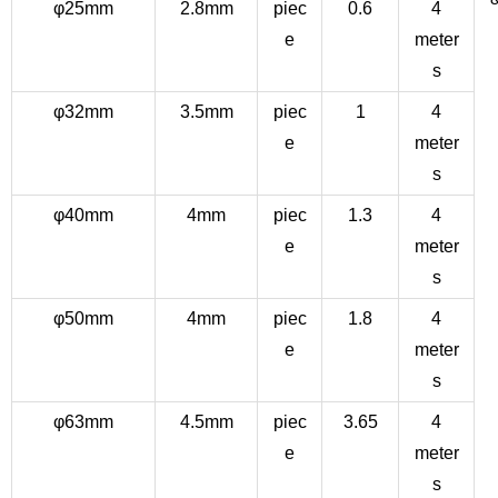
φ25mm
2.8mm
piec
0.6
4
e
meter
s
φ32mm
3.5mm
piec
1
4
e
meter
s
φ40mm
4mm
piec
1.3
4
e
meter
s
φ50mm
4mm
piec
1.8
4
e
meter
s
φ63mm
4.5mm
piec
3.65
4
e
meter
s