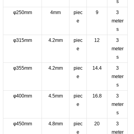
s
φ250mm
4mm
piec
9
3
e
meter
s
φ315mm
4.2mm
piec
12
3
e
meter
s
φ355mm
4.2mm
piec
14.4
3
e
meter
s
φ400mm
4.5mm
piec
16.8
3
e
meter
s
φ450mm
4.8mm
piec
20
3
e
meter