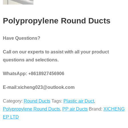
Polypropylene Round Ducts
Have Questions?
Call on our experts to assist with all your product
questions and selections.
WhatsApp: +8618927456906
E-mail:xicheng023@outlook.com
Category:
Round Ducts
Tags:
Plastic air Duct
,
Polypropylene Round Ducts
,
PP air Ducts
Brand:
XICHENG
EP LTD