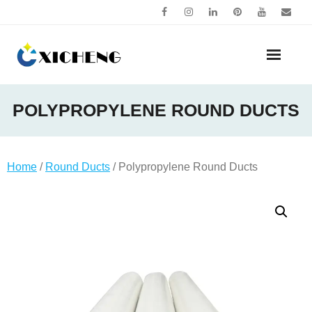
Skip
to
content
POLYPROPYLENE ROUND DUCTS
Home
/
Round Ducts
/ Polypropylene Round Ducts