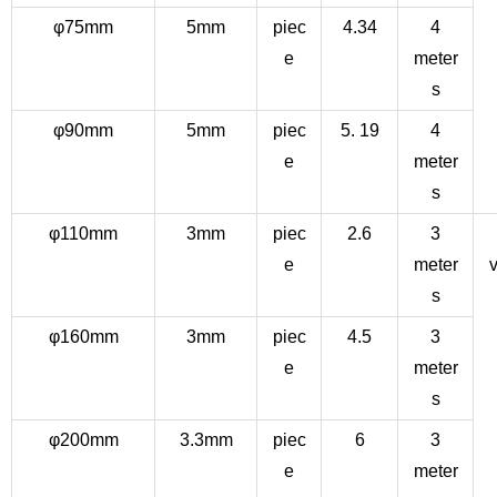
φ75mm
5mm
piec
4.34
4
e
meter
s
φ90mm
5mm
piec
5. 19
4
e
meter
s
φ110mm
3mm
piec
2.6
3
e
meter
v
s
φ160mm
3mm
piec
4.5
3
e
meter
s
φ200mm
3.3mm
piec
6
3
e
meter