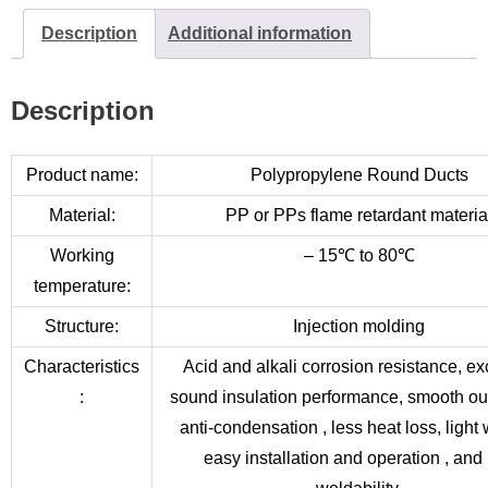
Description
Additional information
Description
Product name:
Polypropylene Round Ducts
Material:
PP or PPs flame retardant materia
Working
– 15℃ to 80℃
temperature:
Structure:
Injection molding
Characteristics
Acid and alkali corrosion resistance, ex
:
sound insulation performance, smooth out
anti-condensation , less heat loss, light 
easy installation and operation , and