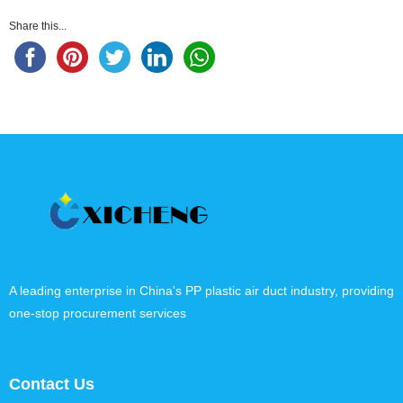
Share this...
A leading enterprise in China's PP plastic air duct industry, providing
one-stop procurement services
Contact Us