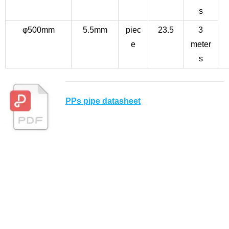
s
φ500mm
5.5mm
piec
23.5
3
e
meter
s
PPs pipe datasheet