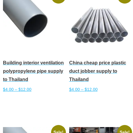
The
The
options
options
may
may
be
be
chosen
chosen
on
on
the
the
product
product
Building interior ventilation
China cheap price plastic
page
page
polypropylene pipe supply
duct jobber supply to
to Thailand
Thailand
$
4.00
–
$
12.00
$
4.00
–
$
12.00
This
This
Select options
Select options
product
product
has
has
multiple
multiple
variants.
variants.
Sale!
Sale!