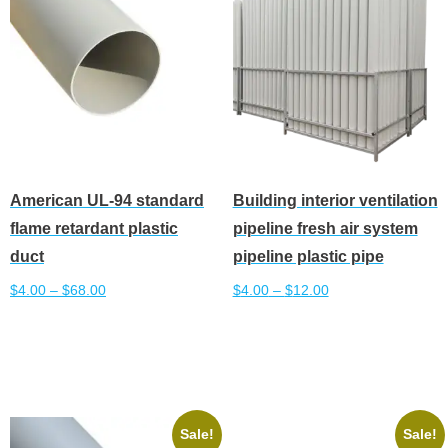
American UL-94 standard
Building interior ventilation
flame retardant plastic
pipeline fresh air system
duct
pipeline plastic pipe
$
4.00
–
$
68.00
$
4.00
–
$
12.00
This
This
Select options
Select options
product
product
has
has
multiple
multiple
variants.
variants.
Sale!
Sale!