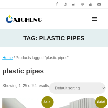
Skip
to
content
TAG:
PLASTIC PIPES
Home
/ Products tagged “plastic pipes”
plastic pipes
Showing 1–25 of 54 results
Sale!
Sale!