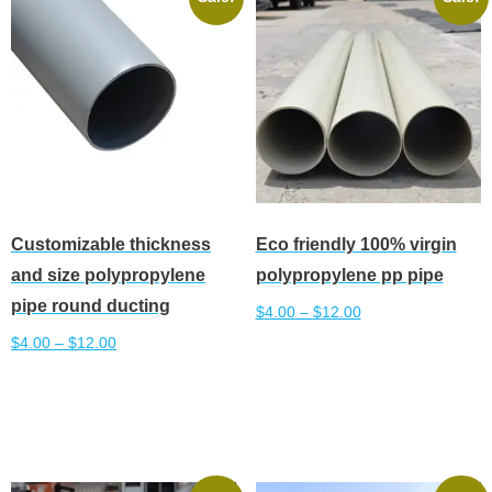
The
The
options
options
may
may
be
be
chosen
chosen
on
on
the
the
product
product
Customizable thickness
Eco friendly 100% virgin
page
page
and size polypropylene
polypropylene pp pipe
pipe round ducting
$
4.00
–
$
12.00
$
4.00
–
$
12.00
This
Select options
This
product
Select options
product
has
has
multiple
multiple
variants.