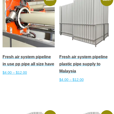
The
The
options
options
may
may
be
be
chosen
chosen
on
on
the
the
product
product
Fresh air system pipeline
Fresh air system pipeline
page
page
in use pp pipe all size have
plastic pipe supply to
Malaysia
$
4.00
–
$
12.00
$
4.00
–
$
12.00
This
Select options
product
This
Select options
has
product
multiple
has
variants.
multiple