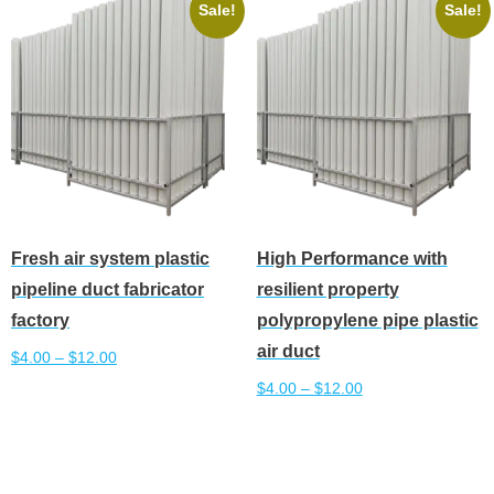
The
variants.
Sale!
Sale!
options
The
may
options
be
may
chosen
be
on
chosen
the
on
product
the
page
product
Fresh air system plastic
High Performance with
page
pipeline duct fabricator
resilient property
factory
polypropylene pipe plastic
air duct
$
4.00
–
$
12.00
$
4.00
–
$
12.00
This
Select options
product
This
Select options
has
product
multiple
has