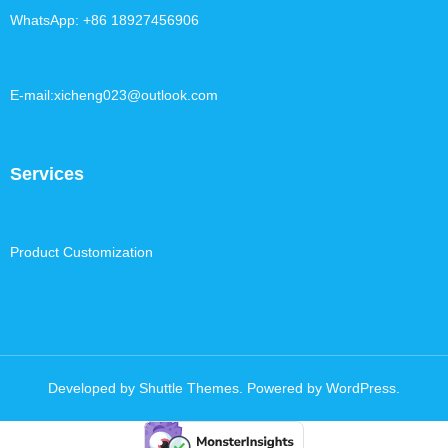
WhatsApp: +86 18927456906
E-mail:xicheng023@outlook.com
Services
Product Customization
Developed by
Shuttle Themes
. Powered by
WordPress
.