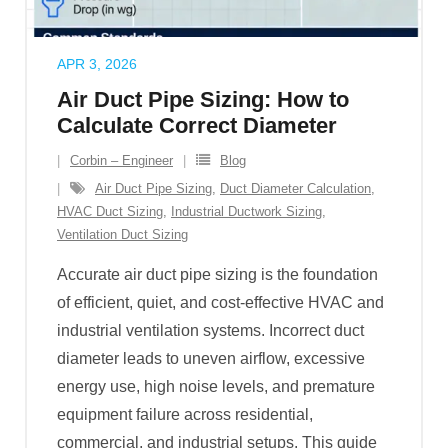
APR 3, 2026
Air Duct Pipe Sizing: How to
Calculate Correct Diameter
Corbin – Engineer
Blog
Air Duct Pipe Sizing
,
Duct Diameter Calculation
,
HVAC Duct Sizing
,
Industrial Ductwork Sizing
,
Ventilation Duct Sizing
Accurate air duct pipe sizing is the foundation
of efficient, quiet, and cost-effective HVAC and
industrial ventilation systems. Incorrect duct
diameter leads to uneven airflow, excessive
energy use, high noise levels, and premature
equipment failure across residential,
commercial, and industrial setups. This guide