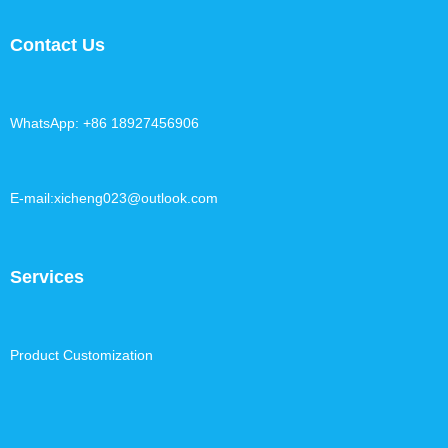
Contact Us
WhatsApp: +86 18927456906
E-mail:xicheng023@outlook.com
Services
Product Customization