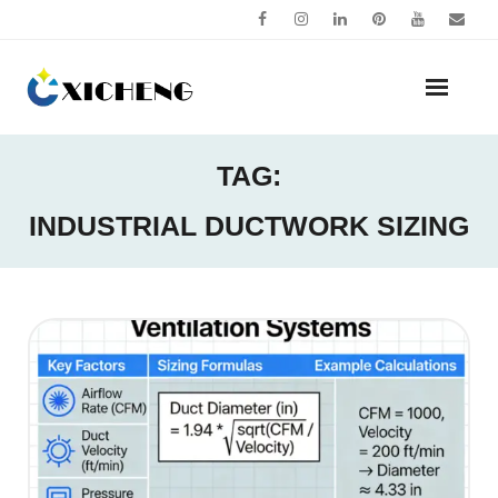
Skip
to
content
TAG:
INDUSTRIAL DUCTWORK SIZING