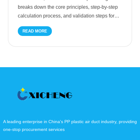
breaks down the core principles, step-by-step
calculation process, and validation steps for
…
READ MORE
A leading enterprise in China's PP plastic air duct industry, providing
one-stop procurement services