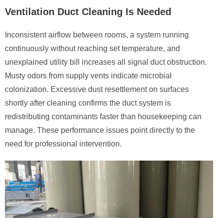
Ventilation Duct Cleaning Is Needed
Inconsistent airflow between rooms, a system running
continuously without reaching set temperature, and
unexplained utility bill increases all signal duct obstruction.
Musty odors from supply vents indicate microbial
colonization. Excessive dust resettlement on surfaces
shortly after cleaning confirms the duct system is
redistributing contaminants faster than housekeeping can
manage. These performance issues point directly to the
need for professional intervention.