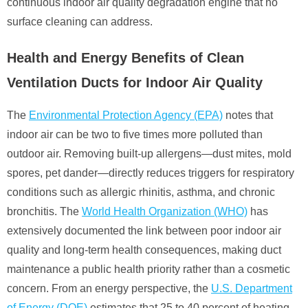
continuous indoor air quality degradation engine that no
surface cleaning can address.
Health and Energy Benefits of Clean
Ventilation Ducts for Indoor Air Quality
The
Environmental Protection Agency (EPA)
notes that
indoor air can be two to five times more polluted than
outdoor air. Removing built-up allergens—dust mites, mold
spores, pet dander—directly reduces triggers for respiratory
conditions such as allergic rhinitis, asthma, and chronic
bronchitis. The
World Health Organization (WHO)
has
extensively documented the link between poor indoor air
quality and long-term health consequences, making duct
maintenance a public health priority rather than a cosmetic
concern. From an energy perspective, the
U.S. Department
of Energy (DOE)
estimates that 25 to 40 percent of heating