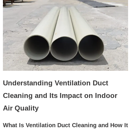
Understanding Ventilation Duct
Cleaning and Its Impact on Indoor
Air Quality
What Is Ventilation Duct Cleaning and How It