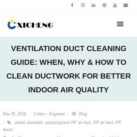
Skip
to
content
VENTILATION DUCT CLEANING
GUIDE: WHEN, WHY & HOW TO
CLEAN DUCTWORK FOR BETTER
INDOOR AIR QUALITY
Mar 25, 2026
Corbin – Engineer
Blog
plastic ductwork
,
polypropylene PP air duct
,
PP air duct
,
PP
ducts