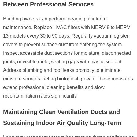
Between Professional Services
Building owners can perform meaningful interim
maintenance. Replace HVAC filters with MERV 8 to MERV
13 models every 30 to 90 days. Regularly vacuum register
covers to prevent surface dust from entering the system.
Inspect accessible duct sections for moisture, disconnected
joints, or visible mold, sealing gaps with mastic sealant.
Address plumbing and roof leaks promptly to eliminate
moisture sources fueling biological growth. These measures
extend professional cleaning benefits and slow
recontamination rates significantly.
Maintaining Clean Ventilation Ducts and
Sustaining Indoor Air Quality Long-Term