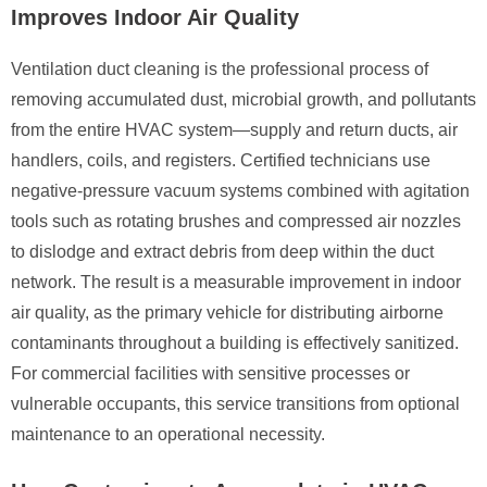
Improves Indoor Air Quality
Ventilation duct cleaning is the professional process of
removing accumulated dust, microbial growth, and pollutants
from the entire HVAC system—supply and return ducts, air
handlers, coils, and registers. Certified technicians use
negative-pressure vacuum systems combined with agitation
tools such as rotating brushes and compressed air nozzles
to dislodge and extract debris from deep within the duct
network. The result is a measurable improvement in indoor
air quality, as the primary vehicle for distributing airborne
contaminants throughout a building is effectively sanitized.
For commercial facilities with sensitive processes or
vulnerable occupants, this service transitions from optional
maintenance to an operational necessity.