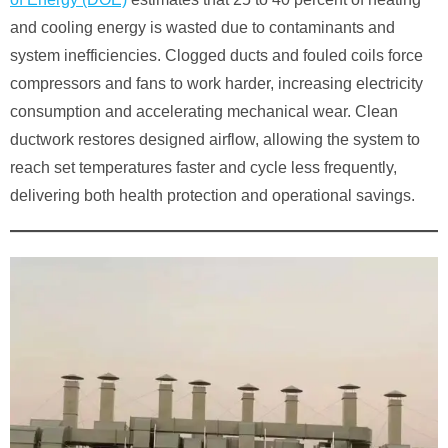
and cooling energy is wasted due to contaminants and
system inefficiencies. Clogged ducts and fouled coils force
compressors and fans to work harder, increasing electricity
consumption and accelerating mechanical wear. Clean
ductwork restores designed airflow, allowing the system to
reach set temperatures faster and cycle less frequently,
delivering both health protection and operational savings.