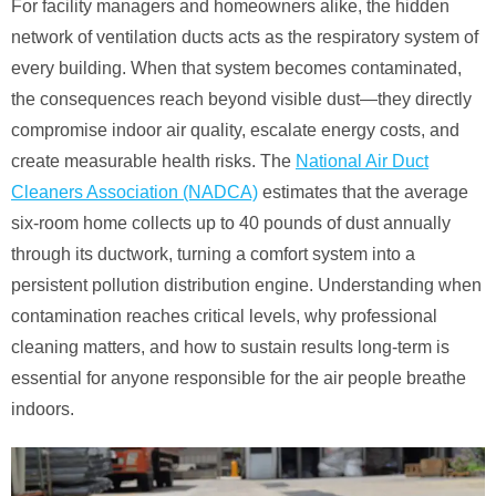
For facility managers and homeowners alike, the hidden
network of ventilation ducts acts as the respiratory system of
every building. When that system becomes contaminated,
the consequences reach beyond visible dust—they directly
compromise indoor air quality, escalate energy costs, and
create measurable health risks. The
National Air Duct
Cleaners Association (NADCA)
estimates that the average
six-room home collects up to 40 pounds of dust annually
through its ductwork, turning a comfort system into a
persistent pollution distribution engine. Understanding when
contamination reaches critical levels, why professional
cleaning matters, and how to sustain results long-term is
essential for anyone responsible for the air people breathe
indoors.