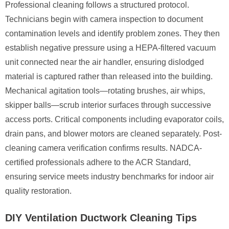
Professional cleaning follows a structured protocol.
Technicians begin with camera inspection to document
contamination levels and identify problem zones. They then
establish negative pressure using a HEPA-filtered vacuum
unit connected near the air handler, ensuring dislodged
material is captured rather than released into the building.
Mechanical agitation tools—rotating brushes, air whips,
skipper balls—scrub interior surfaces through successive
access ports. Critical components including evaporator coils,
drain pans, and blower motors are cleaned separately. Post-
cleaning camera verification confirms results. NADCA-
certified professionals adhere to the ACR Standard,
ensuring service meets industry benchmarks for indoor air
quality restoration.
DIY Ventilation Ductwork Cleaning Tips