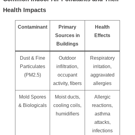
Health Impacts
Contaminant
Primary
Health
Sources in
Effects
Buildings
Dust & Fine
Outdoor
Respiratory
Particulates
infiltration,
irritation,
(PM2.5)
occupant
aggravated
activity, fibers
allergies
Mold Spores
Moist ducts,
Allergic
& Biologicals
cooling coils,
reactions,
humidifiers
asthma
attacks,
infections