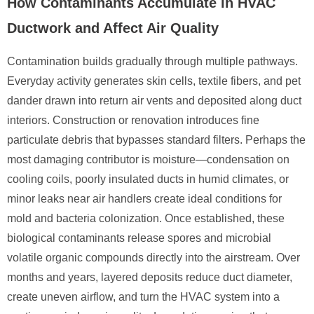
How Contaminants Accumulate in HVAC
Ductwork and Affect Air Quality
Contamination builds gradually through multiple pathways.
Everyday activity generates skin cells, textile fibers, and pet
dander drawn into return air vents and deposited along duct
interiors. Construction or renovation introduces fine
particulate debris that bypasses standard filters. Perhaps the
most damaging contributor is moisture—condensation on
cooling coils, poorly insulated ducts in humid climates, or
minor leaks near air handlers create ideal conditions for
mold and bacteria colonization. Once established, these
biological contaminants release spores and microbial
volatile organic compounds directly into the airstream. Over
months and years, layered deposits reduce duct diameter,
create uneven airflow, and turn the HVAC system into a