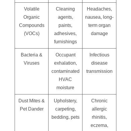
Volatile
Cleaning
Headaches,
Organic
agents,
nausea, long-
Compounds
paints,
term organ
(VOCs)
adhesives,
damage
furnishings
Bacteria &
Occupant
Infectious
Viruses
exhalation,
disease
contaminated
transmission
HVAC
moisture
Dust Mites &
Upholstery,
Chronic
Pet Dander
carpeting,
allergic
bedding, pets
rhinitis,
eczema,