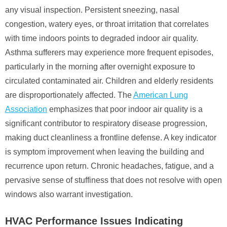
any visual inspection. Persistent sneezing, nasal
congestion, watery eyes, or throat irritation that correlates
with time indoors points to degraded indoor air quality.
Asthma sufferers may experience more frequent episodes,
particularly in the morning after overnight exposure to
circulated contaminated air. Children and elderly residents
are disproportionately affected. The
American Lung
Association
emphasizes that poor indoor air quality is a
significant contributor to respiratory disease progression,
making duct cleanliness a frontline defense. A key indicator
is symptom improvement when leaving the building and
recurrence upon return. Chronic headaches, fatigue, and a
pervasive sense of stuffiness that does not resolve with open
windows also warrant investigation.
HVAC Performance Issues Indicating