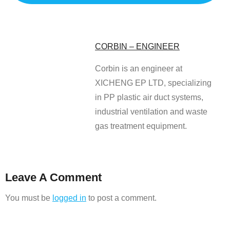
CORBIN – ENGINEER
Corbin is an engineer at
XICHENG EP LTD, specializing
in PP plastic air duct systems,
industrial ventilation and waste
gas treatment equipment.
Leave A Comment
You must be
logged in
to post a comment.