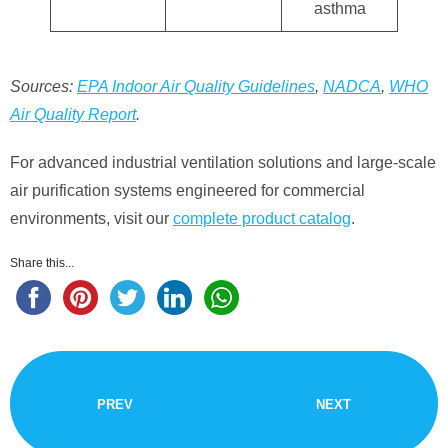
asthma
Sources:
EPA Indoor Air Quality Guidelines
,
NADCA
,
WHO
Air Quality Report
.
For advanced industrial ventilation solutions and large-scale
air purification systems engineered for commercial
environments, visit our
complete product catalog
.
Share this...
PREV
NEXT