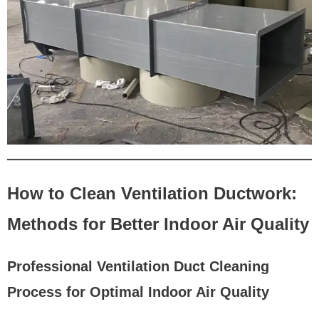
How to Clean Ventilation Ductwork:
Methods for Better Indoor Air Quality
Professional Ventilation Duct Cleaning
Process for Optimal Indoor Air Quality