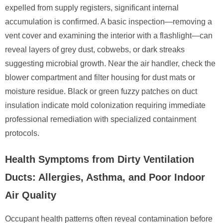
expelled from supply registers, significant internal
accumulation is confirmed. A basic inspection—removing a
vent cover and examining the interior with a flashlight—can
reveal layers of grey dust, cobwebs, or dark streaks
suggesting microbial growth. Near the air handler, check the
blower compartment and filter housing for dust mats or
moisture residue. Black or green fuzzy patches on duct
insulation indicate mold colonization requiring immediate
professional remediation with specialized containment
protocols.
Health Symptoms from Dirty Ventilation
Ducts: Allergies, Asthma, and Poor Indoor
Air Quality
Occupant health patterns often reveal contamination before