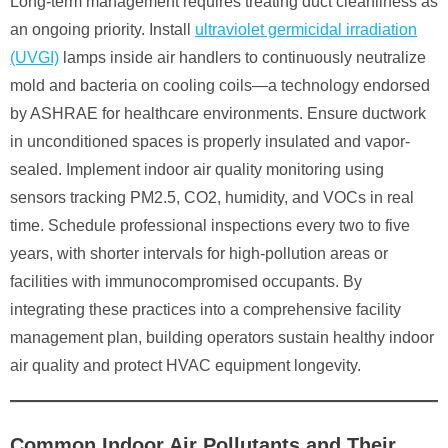
Long-term management requires treating duct cleanliness as
an ongoing priority. Install
ultraviolet germicidal irradiation
(UVGI)
lamps inside air handlers to continuously neutralize
mold and bacteria on cooling coils—a technology endorsed
by ASHRAE for healthcare environments. Ensure ductwork
in unconditioned spaces is properly insulated and vapor-
sealed. Implement indoor air quality monitoring using
sensors tracking PM2.5, CO2, humidity, and VOCs in real
time. Schedule professional inspections every two to five
years, with shorter intervals for high-pollution areas or
facilities with immunocompromised occupants. By
integrating these practices into a comprehensive facility
management plan, building operators sustain healthy indoor
air quality and protect HVAC equipment longevity.
Common Indoor Air Pollutants and Their