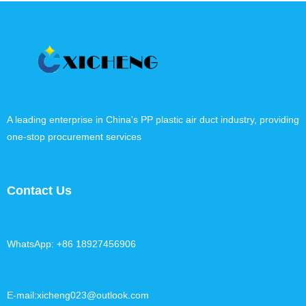
A leading enterprise in China's PP plastic air duct industry, providing
one-stop procurement services
Contact Us
WhatsApp: +86 18927456906
E-mail:xicheng023@outlook.com