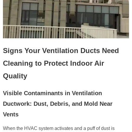
Signs Your Ventilation Ducts Need
Cleaning to Protect Indoor Air
Quality
Visible Contaminants in Ventilation
Ductwork: Dust, Debris, and Mold Near
Vents
When the HVAC system activates and a puff of dust is