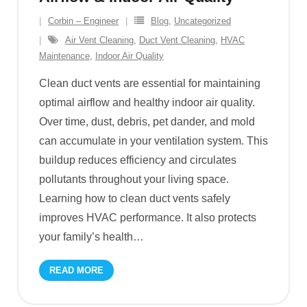
Corbin – Engineer
Blog
,
Uncategorized
Air Vent Cleaning
,
Duct Vent Cleaning
,
HVAC
Maintenance
,
Indoor Air Quality
Clean duct vents are essential for maintaining
optimal airflow and healthy indoor air quality.
Over time, dust, debris, pet dander, and mold
can accumulate in your ventilation system. This
buildup reduces efficiency and circulates
pollutants throughout your living space.
Learning how to clean duct vents safely
improves HVAC performance. It also protects
your family’s health
…
READ MORE