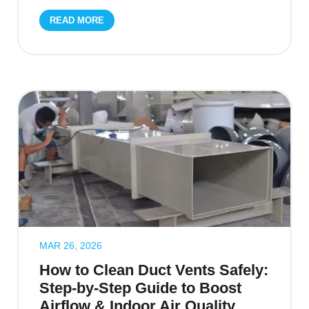
READ MORE
MAR 26, 2026
How to Clean Duct Vents Safely:
Step-by-Step Guide to Boost
Airflow & Indoor Air Quality