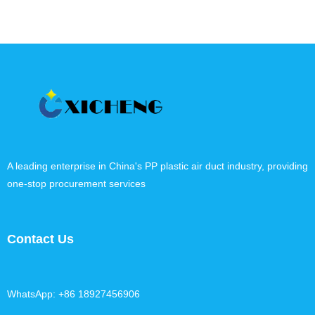
A leading enterprise in China's PP plastic air duct industry, providing
one-stop procurement services
Contact Us
WhatsApp: +86 18927456906