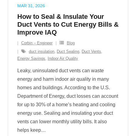
MAR 31, 2026
How to Seal & Insulate Your
Duct Vents to Cut Energy Bills &
Improve IAQ
Corbin – Engineer
Blog
duct insulation
,
Duct Sealing
,
Duct Vents
,
Energy Savings
,
Indoor Air Quality
Leaky, uninsulated duct vents can waste
energy and harm indoor air quality in many
homes and buildings. According to the U.S.
Department of Energy, duct losses can account
for up to 30% of a home’s heating and cooling
energy use. Sealing and insulating your duct
vents can lower monthly utility bills. It also
helps keep
…