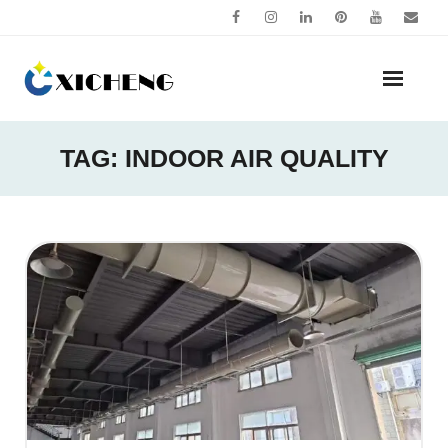
Skip
to
content
TAG:
INDOOR AIR QUALITY