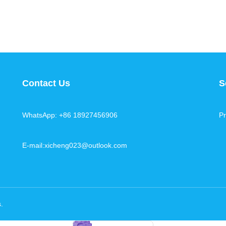
Contact Us
S
WhatsApp: +86 18927456906
Pr
E-mail:xicheng023@outlook.com
s
.