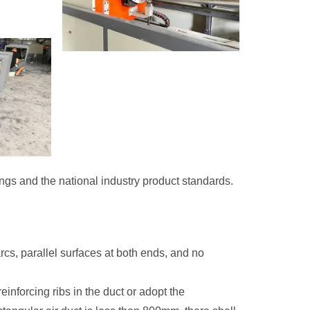
ings and the national industry product standards.
cs, parallel surfaces at both ends, and no
reinforcing ribs in the duct or adopt the