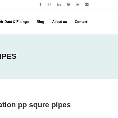
ir Duct & Fittings
Blog
About us
Contact
IPES
lation pp squre pipes