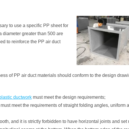
ssary to use a specific PP sheet for
 a diameter greater than 500 are
ed to reinforce the PP air duct
kness of PP air duct materials should conform to the design draw
lastic ductwork
must meet the design requirements;
ust meet the requirements of straight folding angles, uniform ar
th, and it is strictly forbidden to have horizontal joints and set 