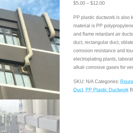
$
5.00
–
$
12.00
PP plastic ductwork is also 
material is PP polypropylene
and flame retardant air duct
duct, rectangular duct, obla
corrosion resistance and tou
electroplating plants, labora
alkali corrosive gases for ven
SKU:
N/A
Categories:
Round
Duct
,
PP Plastic Ductwork
B