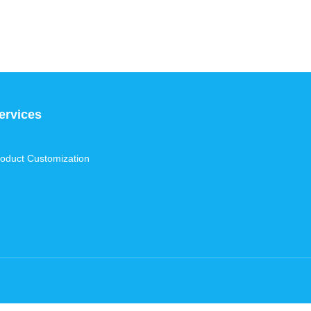
ervices
oduct Customization