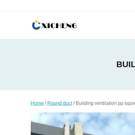
Skip
to
content
BUI
Home
/
Round duct
/ Building ventilation pp squr