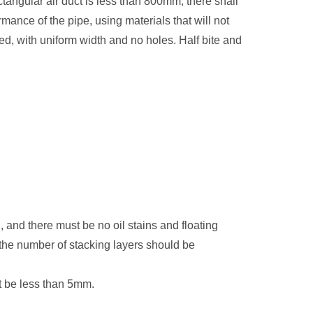
tangular air duct is less than 800mm, there shall
mance of the pipe, using materials that will not
ted, with uniform width and no holes. Half bite and
h, and there must be no oil stains and floating
nd the number of stacking layers should be
ot be less than 5mm.