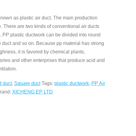
known as plastic air duct. The main production
. There are two kinds of conventional air ducts
s. PP plastic ductwork can be divided into round
te duct and so on. Because pp material has strong
ghness, it is favored by chemical plants,
tories and other enterprises that produce acid and
tilation.
 duct
,
Square duct
Tags:
plastic ductwork
,
PP Air
rand:
XICHENG EP LTD