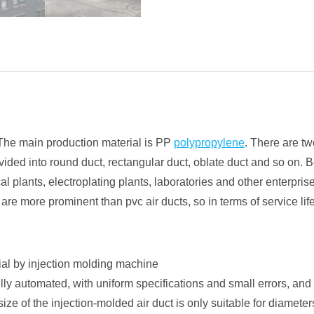
. The main production material is PP
polypropylene
. There are tw
ivided into round duct, rectangular duct, oblate duct and so on.
l plants, electroplating plants, laboratories and other enterpri
ts are more prominent than pvc air ducts, so in terms of service 
ial by injection molding machine
lly automated, with uniform specifications and small errors, and
size of the injection-molded air duct is only suitable for diamete