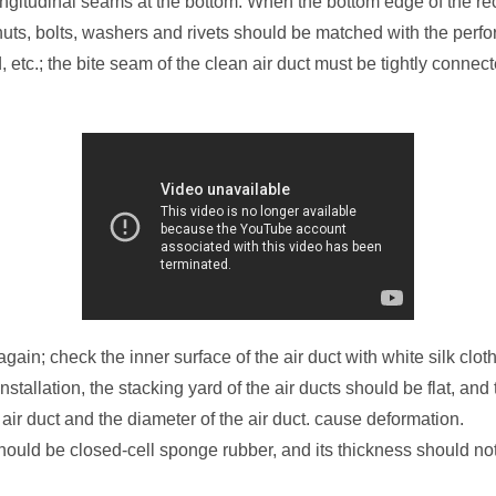
ngitudinal seams at the bottom. When the bottom edge of the rec
uts, bolts, washers and rivets should be matched with the perfor
etc.; the bite seam of the clean air duct must be tightly connec
 again; check the inner surface of the air duct with white silk clot
Installation, the stacking yard of the air ducts should be flat, a
air duct and the diameter of the air duct. cause deformation.
should be closed-cell sponge rubber, and its thickness should n