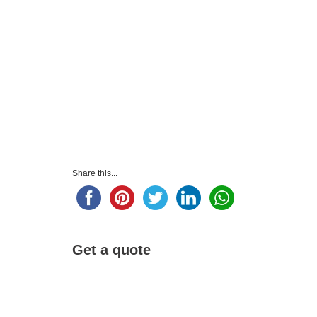
Share this...
Get a quote