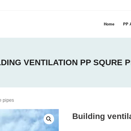
Home
PP A
LDING VENTILATION PP SQURE P
e pipes
Building venti