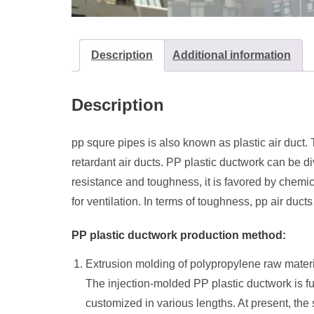
Description
Additional information
Description
pp squre pipes is also known as plastic air duct
retardant air ducts. PP plastic ductwork can be d
resistance and toughness, it is favored by chemica
for ventilation. In terms of toughness, pp air duc
PP plastic ductwork production method:
Extrusion molding of polypropylene raw mater
The injection-molded PP plastic ductwork is fu
customized in various lengths. At present, the 