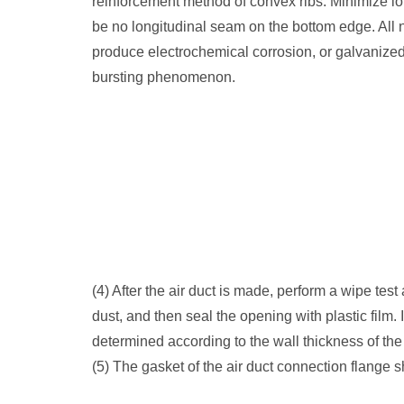
reinforcement method of convex ribs. Minimize lo
be no longitudinal seam on the bottom edge. All n
produce electrochemical corrosion, or galvanized, 
bursting phenomenon.
(4) After the air duct is made, perform a wipe test
dust, and then seal the opening with plastic film. 
determined according to the wall thickness of the 
(5) The gasket of the air duct connection flange 