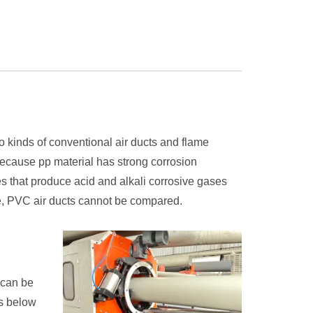
o kinds of conventional air ducts and flame
 Because pp material has strong corrosion
ses that produce acid and alkali corrosive gases
life, PVC air ducts cannot be compared.
 can be
rs below