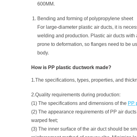
600MM.
Bending and forming of polypropylene sheet
For large-diameter plastic air ducts, it is nece
welding and production. Plastic air ducts with
prone to deformation, so flanges need to be us
body.
How is PP plastic ductwork made?
1.The specifications, types, properties, and thic
2.Quality requirements during production:
(1) The specifications and dimensions of the
PP p
(2) The appearance requirements of PP air ducts m
warped feet;
(3) The inner surface of the air duct should be smoo