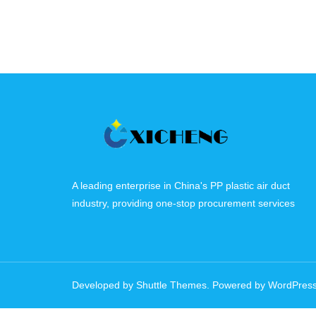
A leading enterprise in China's PP plastic air duct
industry, providing one-stop procurement services
Developed by
Shuttle Themes
. Powered by
WordPres