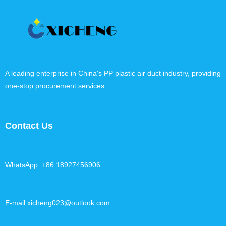
A leading enterprise in China's PP plastic air duct industry, providing
one-stop procurement services
Contact Us
WhatsApp: +86 18927456906
E-mail:xicheng023@outlook.com