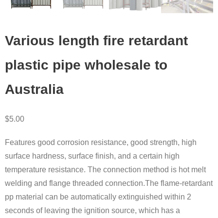
Various length fire retardant
plastic pipe wholesale to
Australia
$
5.00
Features good corrosion resistance, good strength, high
surface hardness, surface finish, and a certain high
temperature resistance. The connection method is hot melt
welding and flange threaded connection.The flame-retardant
pp material can be automatically extinguished within 2
seconds of leaving the ignition source, which has a