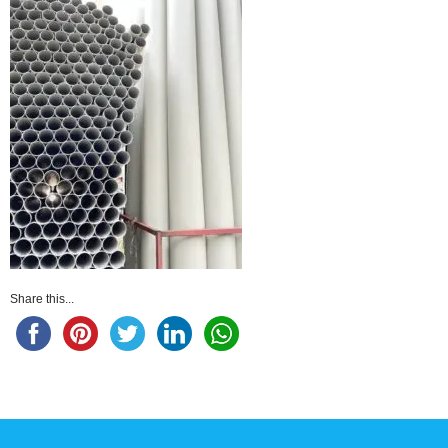
Share this...