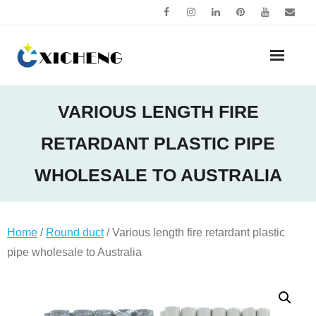
Skip
to
content
VARIOUS LENGTH FIRE
RETARDANT PLASTIC PIPE
WHOLESALE TO AUSTRALIA
Home
/
Round duct
/ Various length fire retardant plastic
pipe wholesale to Australia