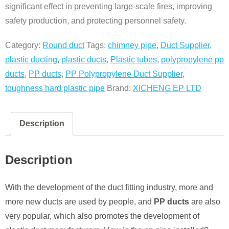
significant effect in preventing large-scale fires, improving
safety production, and protecting personnel safety.
Category:
Round duct
Tags:
chimney pipe
,
Duct Supplier
,
plastic ducting
,
plastic ducts
,
Plastic tubes
,
polypropylene pp
ducts
,
PP ducts
,
PP Polypropylene Duct Supplier
,
toughness hard plastic pipe
Brand:
XICHENG EP LTD
Description
Description
With the development of the duct fitting industry, more and
more new ducts are used by people, and
PP ducts
are also
very popular, which also promotes the development of