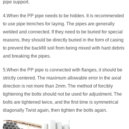
pipe support.
4.When the PP pipe needs to be hidden. It is recommended
to use pipe trenches for laying. The pipes are generally
welded and connected. If they need to be buried for special
reasons, they should be directly buried in the form of casing
to prevent the backfill soil from being mixed with hard debris
and breaking the pipes.
5.When the PP pipe is connected with flanges, it should be
strictly centered. The maximum allowable error in the axial
direction is not more than 2mm. The method of forcibly
tightening the bolts should not be used for adjustment. The
bolts are tightened twice, and the first time is symmetrical
diagonally Twist again, then tighten the bolts again.