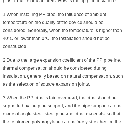
plastic duct manufacturers. How is the pp pipe installed?
1.When installing PP pipe, the influence of ambient
temperature on the quality of the device should be
considered. Generally, when the temperature is higher than
40°C or lower than 0°C, the installation should not be
constructed.
2.Due to the large expansion coefficient of the PP pipeline,
thermal compensation should be considered during
installation, generally based on natural compensation, such
as the selection of square expansion joints.
3.When the PP pipe is laid overhead, the pipe should be
supported by the pipe support, and the pipe support can be
made of angle steel, steel pipe and other materials, so that
the reinforced polypropylene can be freely stretched on the